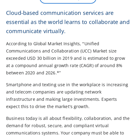
Cloud-based communication services are
essential as the world learns to collaborate and
communicate virtually.
According to Global Market Insights, "Unified
Communications and Collaboration (UCC) Market size
exceeded USD 30 billion in 2019 and is estimated to grow
at a compound annual growth rate (CAGR) of around 8%
between 2020 and 2026.*”
Smartphone and texting use in the workplace is increasing
and telecom companies are updating network
infrastructure and making large investments. Experts
expect this to drive the market's growth.
Business today is all about flexibility, collaboration, and the
demand for robust, secure, and compliant virtual
communications systems. Your company must be able to