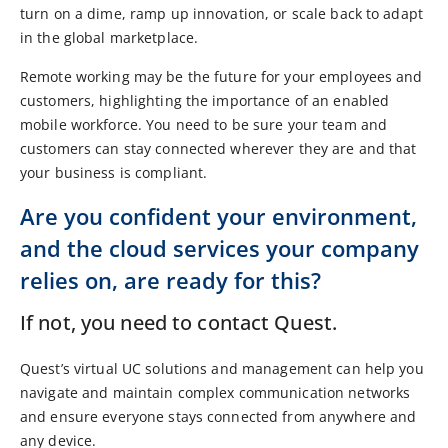
turn on a dime, ramp up innovation, or scale back to adapt
in the global marketplace.
Remote working may be the future for your employees and
customers, highlighting the importance of an enabled
mobile workforce. You need to be sure your team and
customers can stay connected wherever they are and that
your business is compliant.
Are you confident your environment,
and the cloud services your company
relies on, are ready for this?
If not, you need to contact Quest.
Quest’s virtual UC solutions and management can help you
navigate and maintain complex communication networks
and ensure everyone stays connected from anywhere and
any device.