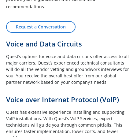
recommendations.
Request a Conversation
Voice and Data Circuits
Quest’s options for voice and data circuits offer access to all
major carriers. Quest’s experienced technical consultants
will do all the vendor vetting and groundwork interviews for
you. You receive the overall best offer from our global
partner network based on your company’s needs.
Voice over Internet Protocol (VoIP)
Quest has extensive experience installing and supporting
VoIP installations. With Quest’s VoIP Services, expert
technicians will guide you through common pitfalls. This
ensures faster implementation, lower costs, and fewer