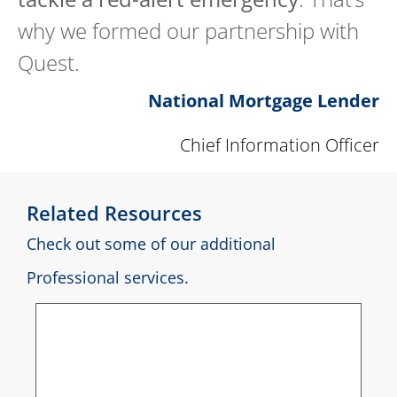
why we formed our partnership with
Quest.
National Mortgage Lender
Chief Information Officer
Related Resources
Check out some of our additional
Professional services.