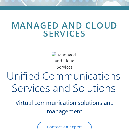
MANAGED AND CLOUD
SERVICES
Unified Communications
Services and Solutions
Virtual communication solutions and
management
Contact an Expert