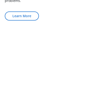
problems.
Learn More