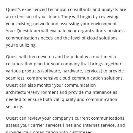
Quest’s experienced technical consultants and analysts are
an extension of your team. They will begin by reviewing
your existing network and assessing your environment.
Your Quest team will evaluate your organization’s business
communications needs and the level of cloud solutions
you’re utilizing.
Quest will then develop and help deploy a multimedia
collaboration plan for your company that brings together
various products (software, hardware, services) to provide
seamless, comprehensive cloud communication solutions.
Quest can also monitor your communication
architecture/environment and provide maintenance as
needed to ensure both call quality and communication
security.
Quest can review your company’s current communications,
assess your carrier services lines and internet service, and
provide your organization with customized