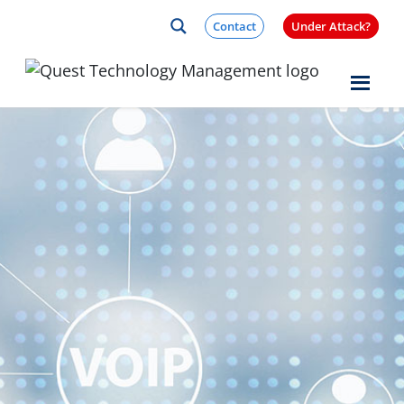
Skip to content
Contact
Under Attack?
Quest Logo