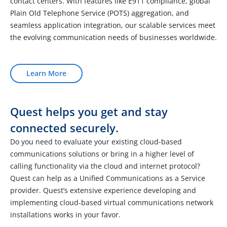
contact centers. With features like E911 compliance, global
Plain Old Telephone Service (POTS) aggregation, and
seamless application integration, our scalable services meet
the evolving communication needs of businesses worldwide.
Learn More
Quest helps you get and stay
connected securely.
Do you need to evaluate your existing cloud-based
communications solutions or bring in a higher level of
calling functionality via the cloud and internet protocol?
Quest can help as a Unified Communications as a Service
provider. Quest’s extensive experience developing and
implementing cloud-based virtual communications network
installations works in your favor.