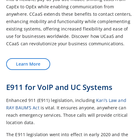
CapEx to OpEx while enabling communication from
anywhere. CCaaS extends these benefits to contact centers,
enhancing mobility and functionality while complementing
existing systems, offering increased flexibility and ease of
use for businesses worldwide. Discover how UCaaS and
CCaaS can revolutionize your business communications.
Learn More
E911 for VoIP and UC Systems
Enhanced 911 (E911) legislation, including
Kari’s Law and
RAY BAUM’S Act
is vital. It ensures anyone, anywhere can
reach emergency services. Those calls will provide critical
location data.
The E911 legislation went into effect in early 2020 and the