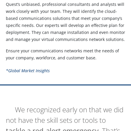
Quest’s unbiased, professional consultants and analysts will
work closely with your team. They will identify the cloud-
based communications solutions that meet your company’s
specific needs. Our experts will develop an effective plan for
deployment. They can manage installation and even monitor
and manage your virtual communications network solutions.
Ensure your communications networks meet the needs of
your company, workforce, and customer base.
*Global Market Insights
We recognized early on that we did
not have the skill sets or tools to
tackle a red-alert emergency
. That’s