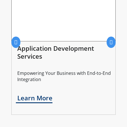
Application Development
Services
Empowering Your Business with End-to-End
Integration
Learn More