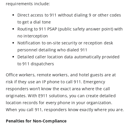
requirements include:
Direct access to 911 without dialing 9 or other codes
to get a dial tone
Routing to 911 PSAP (public safety answer point) with
no interception
Notification to on-site security or reception desk
personnel detailing who dialed 911
Detailed caller location data automatically provided
to 911 dispatchers
Office workers, remote workers, and hotel guests are at
risk if they use an IP phone to call 911. Emergency
responders won’t know the exact area where the call
originates. With E911 solutions, you can create detailed
location records for every phone in your organization.
When you call 911, responders know exactly where you are.
Penalties for Non-Compliance