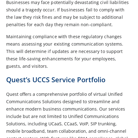
Businesses may face potentially devastating civil liabilities
should a tragedy occur. If businesses fail to comply with
the law they risk fines and may be subject to additional
penalties for each day they remain non-compliant.
Maintaining compliance with these regulatory changes
means assessing your existing communication systems.
This will determine if updates are necessary to support
these life-saving enhancements for your employees,
guests, and visitors.
Quest’s UCCS Service Portfolio
Quest offers a comprehensive portfolio of virtual Unified
Communications Solutions designed to streamline and
enhance modern business communications. Our services
include but are not limited to Unified Communications
Solutions, including UCaaS, CCaaS, VoIP, SIP trunking,
mobile broadband, team collaboration, and omni-channel