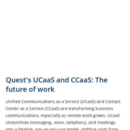
Quest's UCaaS and CCaaS: The
future of work
Unified Communications as a Service (UCaaS) and Contact
Center as a Service (CCaaS) are transforming business
communications, especially as remote work grows. UCaaS
streamlines messaging, voice, telephony, and meetings
into a flexible, pay-as-you-use model, shifting costs from