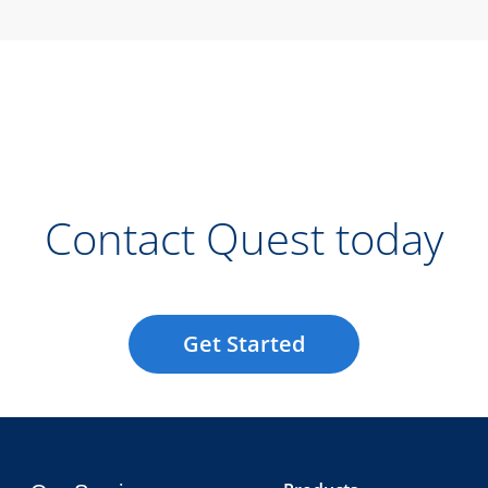
Contact Quest today
Get Started