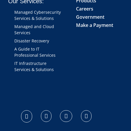
Products
Our Services:
Careers
Managed Cybersecurity
Government
Services & Solutions
Make a Payment
Managed and Cloud
Services
Disaster Recovery
A Guide to IT
Professional Services
IT Infrastructure
Services & Solutions
logo footer