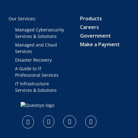
Products
Our Services:
Careers
Managed Cybersecurity
Government
Services & Solutions
Make a Payment
Managed and Cloud
Services
Disaster Recovery
A Guide to IT
Professional Services
IT Infrastructure
Services & Solutions
logo
footer