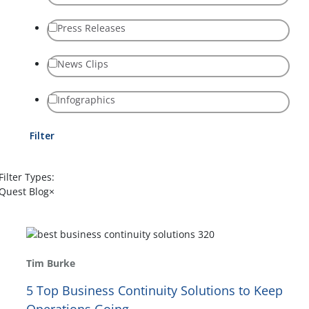
Press Releases
News Clips
Infographics
Filter
Filter Types:
Quest Blog
×
Tim Burke
5 Top Business Continuity Solutions to Keep