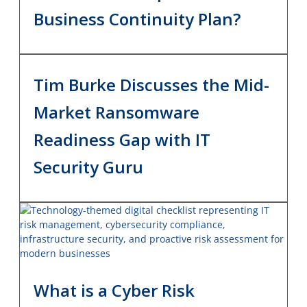
Business Continuity Plan?
Tim Burke Discusses the Mid-
Market Ransomware
Readiness Gap with IT
Security Guru
What is a Cyber Risk