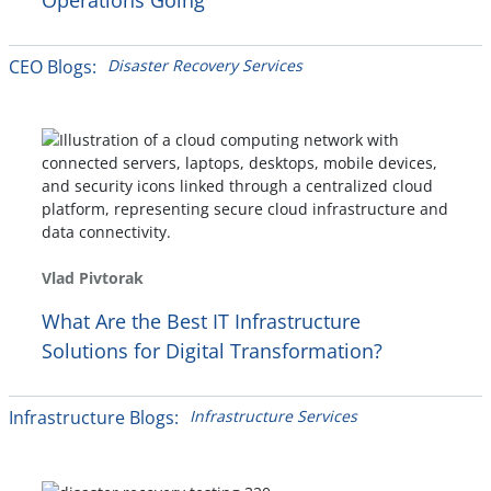
Operations Going
CEO Blogs:
Disaster Recovery Services
Vlad Pivtorak
What Are the Best IT Infrastructure
Solutions for Digital Transformation?
Infrastructure Blogs:
Infrastructure Services