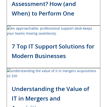
Assessment? How (and
When) to Perform One
7 Top IT Support Solutions for
Modern Businesses
Understanding the Value of
IT in Mergers and