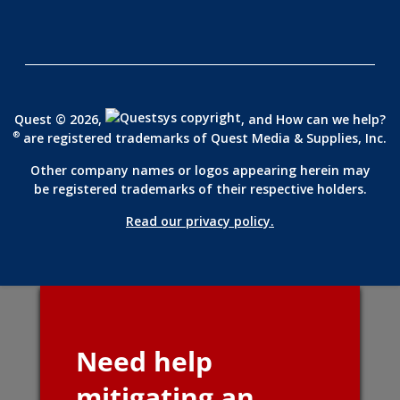
Quest © 2026,
, and How can we help?
®
are registered trademarks of
Quest Media & Supplies, Inc.
Other company names or logos appearing herein may
be registered trademarks of their respective holders.
Read our privacy policy.
Need help
mitigating an