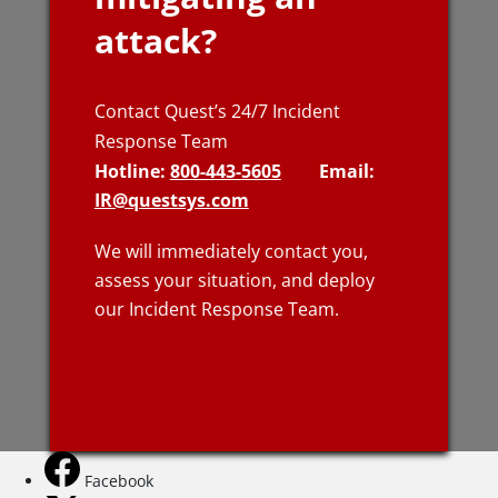
attack?
Contact Quest’s 24/7 Incident
Response Team
Hotline:
800-443-5605
Email:
IR@questsys.com
We will immediately contact you,
assess your situation, and deploy
our Incident Response Team.
Facebook