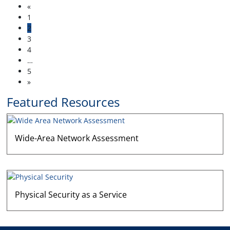
«
1
2
3
4
…
5
»
Featured Resources
Wide-Area Network Assessment
Physical Security as a Service