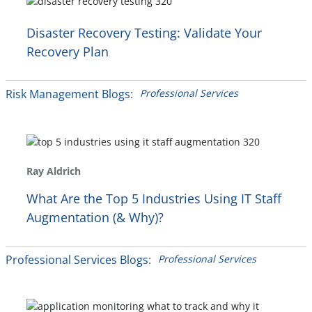
Disaster Recovery Testing: Validate Your
Recovery Plan
Risk Management Blogs:
Professional Services
Ray Aldrich
What Are the Top 5 Industries Using IT Staff
Augmentation (& Why)?
Professional Services Blogs:
Professional Services