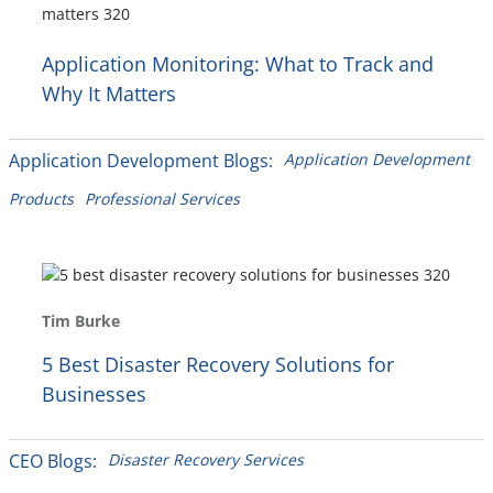
Application Monitoring: What to Track and
Why It Matters
Application Development Blogs:
Application Development
Products
Professional Services
Tim Burke
5 Best Disaster Recovery Solutions for
Businesses
CEO Blogs:
Disaster Recovery Services