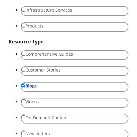
Infrastructure Services
Products
Resource Type
Comprehensive Guides
Customer Stories
Blogs
Videos
On-Demand Content
Newsletters