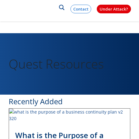
×
Skip to content
Contact
Under Attack?
Quest Resources
Recently Added
What is the Purpose of a