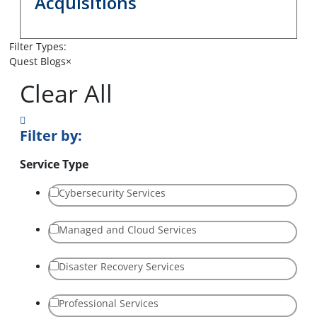
Acquisitions
Filter Types:
Quest Blogs
×
Clear All
Filter by:
Service Type
Cybersecurity Services
Managed and Cloud Services
Disaster Recovery Services
Professional Services