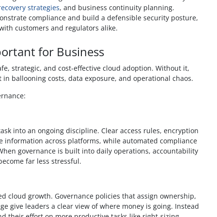
ecovery strategies
, and business continuity planning.
onstrate compliance and build a defensible security posture,
 with customers and regulators alike.
ortant for Business
e, strategic, and cost-effective cloud adoption. Without it,
t in ballooning costs, data exposure, and operational chaos.
ernance:
ask into an ongoing discipline. Clear access rules, encryption
ve information across platforms, while automated compliance
hen governance is built into daily operations, accountability
ecome far less stressful.
ed cloud growth. Governance policies that assign ownership,
ge give leaders a clear view of where money is going. Instead
d their effort on more productive tasks like right-sizing