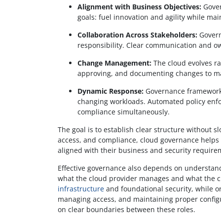
Alignment with Business Objectives:
Gover
goals: fuel innovation and agility while mai
Collaboration Across Stakeholders:
Govern
responsibility. Clear communication and o
Change Management:
The cloud evolves ra
approving, and documenting changes to main
Dynamic Response:
Governance frameworks
changing workloads. Automated policy enfo
compliance simultaneously.
The goal is to establish clear structure without 
access, and compliance, cloud governance helps o
aligned with their business and security require
Effective governance also depends on understan
what the cloud provider manages and what the c
infrastructure
and foundational security, while or
managing access, and maintaining proper configur
on clear boundaries between these roles.