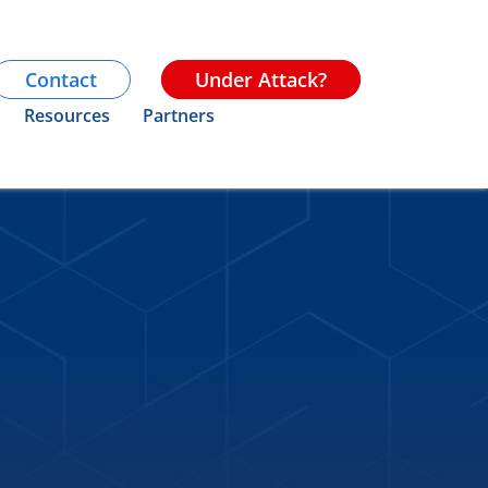
Contact
Under Attack?
Resources
Partners