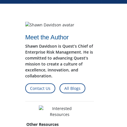
Meet the Author
Shawn Davidson is Quest’s Chief of
Enterprise Risk Management. He is
committed to advancing Quest’s
mission to create a culture of
excellence, innovation, and
collaboration.
Contact Us
All Blogs
Other Resources