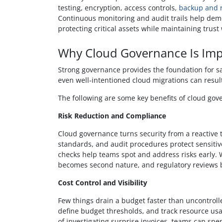
testing, encryption, access controls,
backup and r
Continuous monitoring and audit trails help dem
protecting critical assets while maintaining trust
Why Cloud Governance Is Imp
Strong governance provides the foundation for saf
even well-intentioned cloud migrations can resul
The following are some key benefits of cloud gov
Risk Reduction and Compliance
Cloud governance turns security from a reactive t
standards, and audit procedures protect sensiti
checks help teams spot and address risks early. W
becomes second nature, and regulatory reviews b
Cost Control and Visibility
Few things drain a budget faster than uncontroll
define budget thresholds, and track resource usa
of investigating surprise invoices, teams can spen