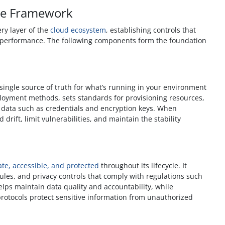
ce Framework
ry layer of the
cloud ecosystem
, establishing controls that
d performance. The following components form the foundation
ingle source of truth for what’s running in your environment
ployment methods, sets standards for provisioning resources,
e data such as credentials and encryption keys. When
 drift, limit vulnerabilities, and maintain the stability
te, accessible, and protected
throughout its lifecycle. It
dules, and privacy controls that comply with regulations such
lps maintain data quality and accountability, while
rotocols protect sensitive information from unauthorized