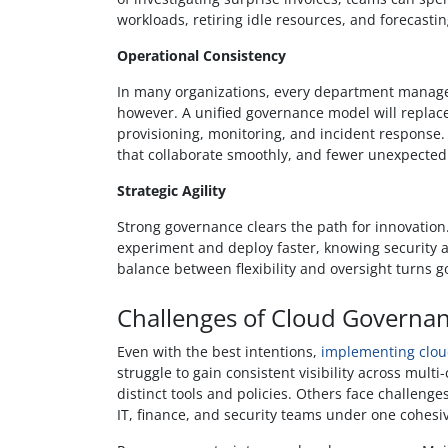
workloads, retiring idle resources, and forecasti
Operational Consistency
In many organizations, every department manages
however. A unified governance model will replac
provisioning, monitoring, and incident response. T
that collaborate smoothly, and fewer unexpected
Strategic Agility
Strong governance clears the path for innovatio
experiment and deploy faster, knowing security 
balance between flexibility and oversight turns 
Challenges of Cloud Governa
Even with the best intentions,
implementing clo
struggle to gain consistent visibility across mul
distinct tools and policies. Others face challeng
IT, finance, and security teams under one cohes