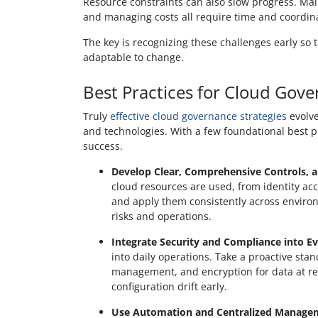
Resource constraints can also slow progress. Mai
and managing costs all require time and coordin
The key is recognizing these challenges early so 
adaptable to change.
Best Practices for Cloud Gov
Truly
effective cloud governance strategies
evolve
and technologies. With a few foundational best p
success.
Develop Clear, Comprehensive Controls, 
cloud resources are used, from identity a
and apply them consistently across environm
risks and operations.
Integrate Security and Compliance into Ev
into daily operations. Take a proactive sta
management, and encryption for data at res
configuration drift early.
Use Automation and Centralized Managemen