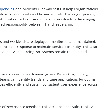
 spending
and prevents runaway costs. It helps organizations
ste across accounts and business units. Tracking expenses,
imization tactics (like right-sizing workloads or leveraging
red responsibility between IT and leadership.
s and workloads are deployed, monitored, and maintained.
nd incident response to maintain service continuity. This also
s, and SLA monitoring, so systems remain reliable and
ems responsive as demand grows. By tracking latency,
 teams can identify trends and tune applications for optimal
es efficiently and sustain consistent user experience across
r of governance together. This area includes vulnerability