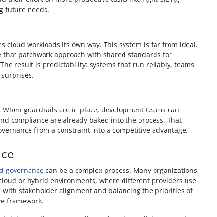
ng future needs.
 cloud workloads its own way. This system is far from ideal,
e that patchwork approach with shared standards for
he result is predictability: systems that run reliably, teams
 surprises.
n. When guardrails are in place, development teams can
and compliance are already baked into the process. That
governance from a constraint into a competitive advantage.
nce
ud governance
can be a complex process. Many organizations
ti-cloud or hybrid environments, where different providers use
es with stakeholder alignment and balancing the priorities of
ive framework.