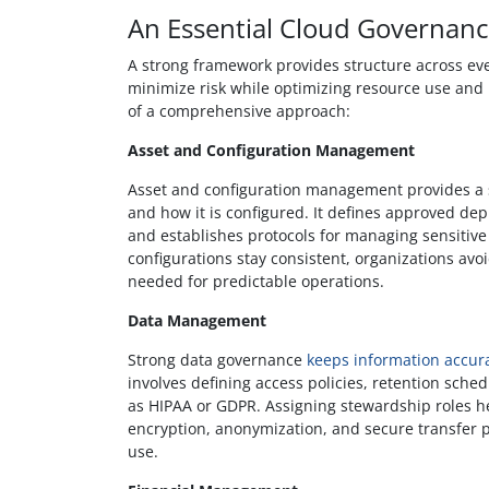
An Essential Cloud Governan
A strong framework provides structure across eve
minimize risk while optimizing resource use an
of a comprehensive approach:
Asset and Configuration Management
Asset and configuration management provides a s
and how it is configured. It defines approved de
and establishes protocols for managing sensitiv
configurations stay consistent, organizations avoid
needed for predictable operations.
Data Management
Strong data governance
keeps information accura
involves defining access policies, retention sche
as HIPAA or GDPR. Assigning stewardship roles he
encryption, anonymization, and secure transfer p
use.