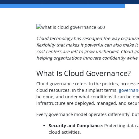
Cloud technology has reshaped the way organizati
flexibility that makes it powerful can also make 
cost centers are left to grow unchecked. Cloud go
helping organizations innovate confidently while 
What Is Cloud Governance?
Cloud governance refers to the policies, proces
cloud resources. In the simplest terms,
governan
be done, and under what conditions it can be done
infrastructure are deployed, managed, and secu
Every governance model operates differently, but
Security and Compliance:
Protecting data a
cloud activities.