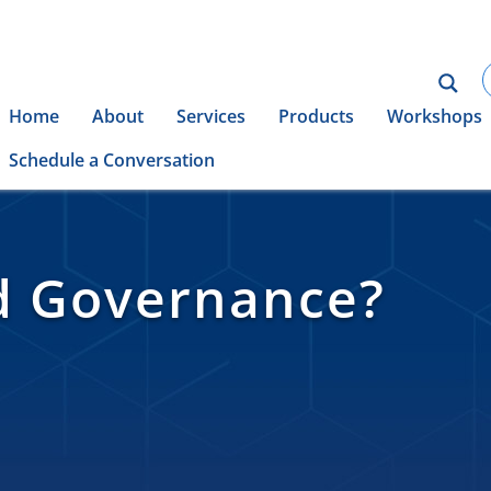
Home
About
Services
Products
Workshops
Schedule a Conversation
d Governance?