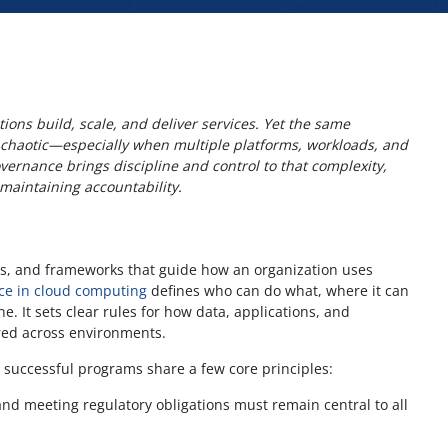
ons build, scale, and deliver services. Yet the same
it chaotic—especially when multiple platforms, workloads, and
vernance brings discipline and control to that complexity,
maintaining accountability.
ses, and frameworks that guide how an organization uses
ce in cloud computing
defines who can do what, where it can
. It sets clear rules for how data, applications, and
red across environments.
 successful programs share a few core principles:
nd meeting regulatory obligations must remain central to all