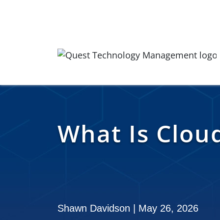
Skip to content
Quest Logo
What Is Clou
Shawn Davidson | May 26, 2026