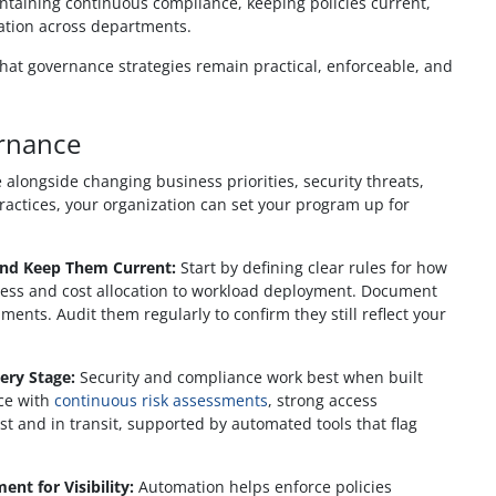
ntaining continuous compliance, keeping policies current,
ation across departments.
that governance strategies remain practical, enforceable, and
ernance
 alongside changing business priorities, security threats,
ractices, your organization can set your program up for
and Keep Them Current:
Start by defining clear rules for how
ccess and cost allocation to workload deployment. Document
ents. Audit them regularly to confirm they still reflect your
ery Stage:
Security and compliance work best when built
nce with
continuous risk assessments
, strong access
t and in transit, supported by automated tools that flag
t for Visibility:
Automation helps enforce policies