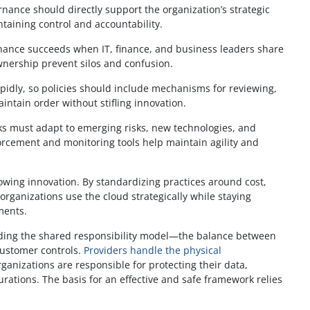
nance should directly support the organization’s strategic
ntaining control and accountability.
ance succeeds when IT, finance, and business leaders share
wnership prevent silos and confusion.
pidly, so policies should include mechanisms for reviewing,
tain order without stifling innovation.
 must adapt to emerging risks, new technologies, and
rcement and monitoring tools help maintain agility and
slowing innovation. By standardizing practices around cost,
rganizations use the cloud strategically while staying
ments.
ding the shared responsibility model—the balance between
ustomer controls.
Providers handle the physical
ganizations are responsible for protecting their data,
ations. The basis for an effective and safe framework relies