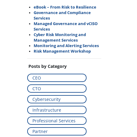
eBook – From Risk to Resilience
Governance and Compliance
Services
Managed Governance and vCISO
Services
Cyber Risk Monitoring and
Management Services
Monitoring and Alerting Services
Risk Management Workshop
Posts by Category
CEO
CTO
Cybersecurity
Infrastructure
Professional Services
Partner