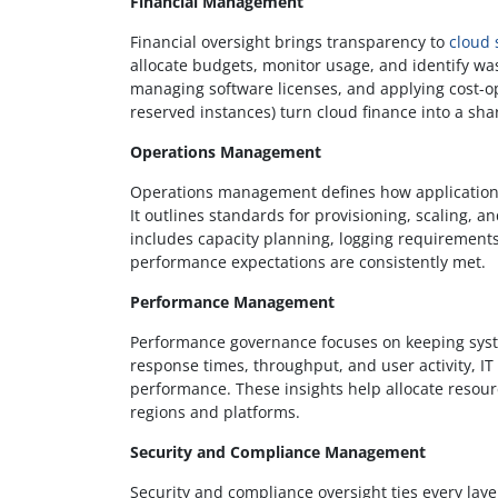
Financial Management
Financial oversight brings transparency to
cloud
allocate budgets, monitor usage, and identify wa
managing software licenses, and applying cost-opt
reserved instances) turn cloud finance into a sha
Operations Management
Operations management defines how application
It outlines standards for provisioning, scaling, a
includes capacity planning, logging requirement
performance expectations are consistently met.
Performance Management
Performance governance focuses on keeping syst
response times, throughput, and user activity, IT
performance. These insights help allocate resourc
regions and platforms.
Security and Compliance Management
Security and compliance oversight ties every laye