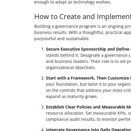
enough to adapt as technology evolves.
How to Create and Implemen
Building a governance program is an ongoing proc
business results. With a thoughtful, practical ap
purposeful and sustainable.
Secure Executive Sponsorship and Define
stands behind it. Designate a governance co
and business leaders. Their role is to set p
organizational objectives.
Start with a Framework, Then Customize I
your foundation, but tailor it to your organi
on the controls that address your most cri
expand as maturity grows.
Establish Clear Policies and Measurable Me
resource allocation. Set measurable KPIs, s
compliance audit results, to monitor perf
Integrate Governance into Daily Operation