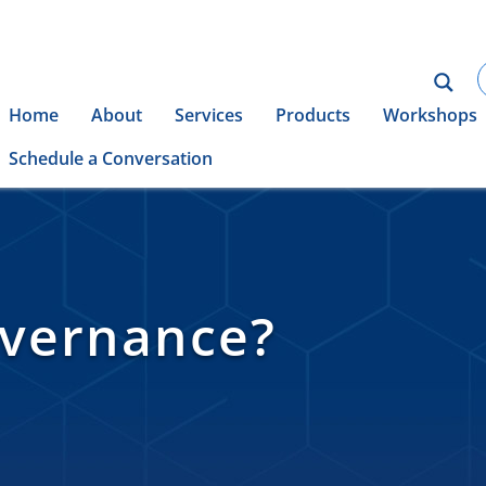
Home
About
Services
Products
Workshops
Schedule a Conversation
overnance?