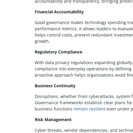
accountability and transparency, bringing predic
Financial Accountability
Good governance makes technology spending tran
performance metrics, it allows leaders to evaluat
helps control costs, prevent redundant investm
growth.
Regulatory Compliance
With data privacy regulations expanding globally
compliance into everyday operations by defining p
proactive approach helps organizations avoid fine
Business Continuity
Disruptions, whether from cyberattacks, system fa
Governance frameworks establish clear plans fo
business functions
remain resilient
even under p
Risk Management
Cyber threats, vendor dependencies, and technol