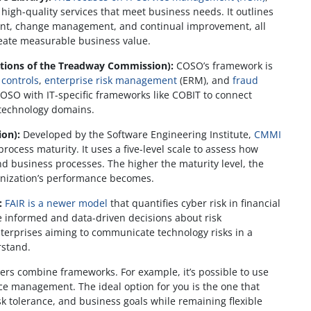
high-quality services that meet business needs. It outlines
ment, change management, and continual improvement, all
reate measurable business value.
tions of the Treadway Commission):
COSO’s framework is
 controls
,
enterprise risk management
(ERM), and
fraud
COSO with IT-specific frameworks like COBIT to connect
 technology domains.
ion):
Developed by the Software Engineering Institute,
CMMI
cess maturity. It uses a five-level scale to assess how
nd business processes. The higher the maturity level, the
anization’s performance becomes.
:
FAIR is a newer model
that quantifies cyber risk in financial
e informed and data-driven decisions about risk
nterprises aiming to communicate technology risks in a
rstand.
ers combine frameworks. For example, it’s possible to use
ice management. The ideal option for you is the one that
isk tolerance, and business goals while remaining flexible