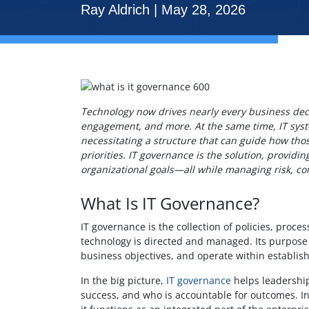
Ray Aldrich | May 28, 2026
Technology now drives nearly every business decis
engagement, and more. At the same time, IT sy
necessitating a structure that can guide how th
priorities. IT governance is the solution, provid
organizational goals—all while managing risk, co
What Is IT Governance?
IT governance is the collection of policies, proce
technology is directed and managed. Its purpose 
business objectives, and operate within establis
In the big picture,
IT governance
helps leadershi
success, and who is accountable for outcomes. In 