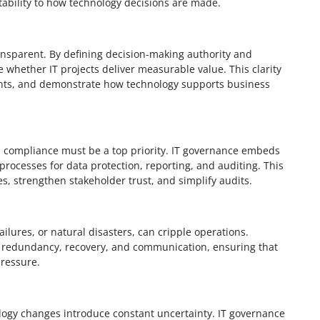
tability to how technology decisions are made.
sparent. By defining decision-making authority and
e whether IT projects deliver measurable value. This clarity
ents, and demonstrate how technology supports business
, compliance must be a top priority. IT governance embeds
rocesses for data protection, reporting, and auditing. This
s, strengthen stakeholder trust, and simplify audits.
ilures, or natural disasters, can cripple operations.
r redundancy, recovery, and communication, ensuring that
ressure.
ogy changes introduce constant uncertainty. IT governance