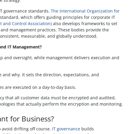
e strategy.
 IT governance standards.
The International Organization for
standard, which offers guiding principles for corporate IT
t and Control Association)
also develops frameworks to set
 and management practices. These bodies provide the
consistent, measurable, and globally understood.
 and IT Management?
ip and oversight, while management delivers execution and
and why. It sets the direction, expectations, and
es are executed on a day-to-day basis.
icy that all customer data must be encrypted and audited,
logies that actually perform the encryption and monitoring.
nt for Business?
 avoid drifting off course.
IT governance
builds