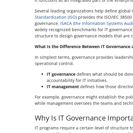
it functions as an integrated part of the enterpris
Several leading organizations help define global
Standardization (ISO)
provides the ISO/IEC 38500 
governance.
ISACA (the Information Systems Audi
widely recognized benchmarks for IT governance
structure to design governance models that are 
What Is the Difference Between IT Governance
In simplest terms, governance provides leadersh
operational control.
IT governance
defines what should be done 
accountability for IT initiatives.
IT management
defines how those directiv
For example, governance might establish the pol
while management oversees the teams and techno
Why Is IT Governance Importa
IT programs require a certain level of structure to