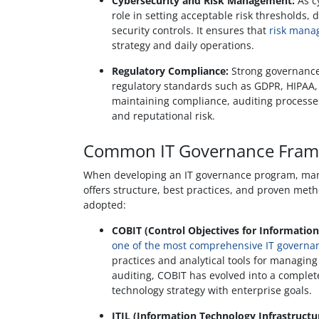
Cybersecurity and Risk Management:
As c
role in setting acceptable risk thresholds, 
security controls. It ensures that
risk mana
strategy and daily operations.
Regulatory Compliance:
Strong governance
regulatory standards such as GDPR, HIPAA, 
maintaining compliance, auditing processe
and reputational risk.
Common IT Governance Fram
When developing an IT governance program, many
offers structure, best practices, and proven met
adopted:
COBIT (Control Objectives for Information
one of the most comprehensive IT govern
practices and analytical tools for managing 
auditing, COBIT has evolved into a complet
technology strategy with enterprise goals.
ITIL (Information Technology Infrastructur