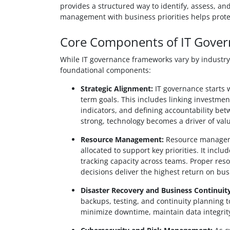
provides a structured way to identify, assess, and
management with business priorities helps prote
Core Components of IT Gove
While IT governance frameworks vary by industry a
foundational components:
Strategic Alignment:
IT governance starts w
term goals. This includes linking investme
indicators, and defining accountability be
strong, technology becomes a driver of valu
Resource Management:
Resource manageme
allocated to support key priorities. It inclu
tracking capacity across teams. Proper re
decisions deliver the highest return on bus
Disaster Recovery and Business Continuity
backups, testing, and continuity planning 
minimize downtime, maintain data integrity,