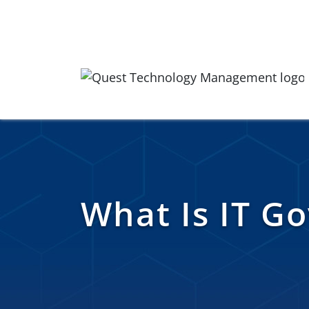
Skip to content
Quest Logo
What Is IT G