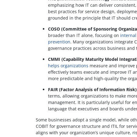
emphasizing how IT can deliver consistent, 
best practices for service design, deploy
grounded in the principle that IT should c
COSO (Committee of Sponsoring Organiza
broader than IT alone, focusing on
internal
prevention
. Many organizations integrate 
governance practices across business and
CMMI (Capability Maturity Model Integrat
helps organizations
measure and improve pro
effectively teams execute and improve IT a
more predictable and high-quality the org
FAIR (Factor Analysis of Information Risk)
terms, allowing organizations to make mor
management. It is particularly useful for e
language that executives and boards unde
Some businesses adopt a single model, while oth
COBIT for governance structure and ITIL for serv
aligns with your organization’s unique culture, r