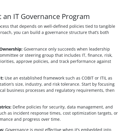
t an IT Governance Program
ess that depends on well-defined policies tied to tangible
proach, you can build a governance structure that’s both
 Ownership:
Governance only succeeds when leadership
mmittee or steering group that includes IT, finance, risk,
riorities, approve policies, and track performance against
t:
Use an established framework such as COBIT or ITIL as
zation’s size, industry, and risk tolerance. Start by focusing
tical business processes and regulatory requirements, then
trics:
Define policies for security, data management, and
uch as incident response times, cost optimization targets, or
ormance and progress over time.
s:
Governance is most effective when it’s embedded into