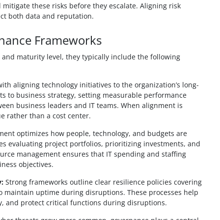
 mitigate these risks before they escalate. Aligning risk
ct both data and reputation.
rnance Frameworks
nd maturity level, they typically include the following
ith aligning technology initiatives to the organization’s long-
nts to business strategy, setting measurable performance
tween business leaders and IT teams. When alignment is
e rather than a cost center.
nt optimizes how people, technology, and budgets are
des evaluating project portfolios, prioritizing investments, and
source management ensures that IT spending and staffing
iness objectives.
:
Strong frameworks outline clear resilience policies covering
to maintain uptime during disruptions. These processes help
 and protect critical functions during disruptions.