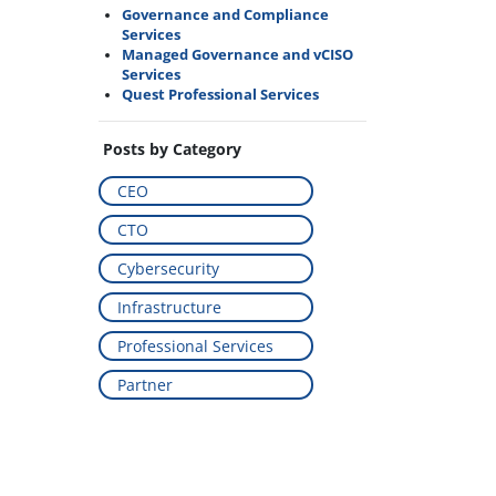
Governance and Compliance
Services
Managed Governance and vCISO
Services
Quest Professional Services
Posts by Category
CEO
CTO
Cybersecurity
Infrastructure
Professional Services
Partner