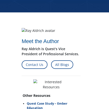
Meet the Author
Ray Aldrich is Quest's Vice
President of Professional Services.
Contact Us
All Blogs
Other Resources
Quest Case Study – Ember
Education