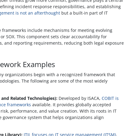
yber threats grow more common, governance plays a central
defining incident response responsibilities, and establishing
gement is not an afterthought
but a built-in part of IT
 frameworks include mechanisms for meeting evolving
or SOX. This component sets clear accountability for
s, and reporting requirements, reducing both legal exposure
ework Examples
 organizations begin with a recognized framework that
hodologies. The following are some of the most widely
 and Related Technologies):
Developed by ISACA,
COBIT is
ance frameworks
available. It provides globally accepted
risk, performance, and value creation. With its roots in IT
e governance system that helps organizations align
e Library):
ITIL focuses on IT service management (ITSM)
,