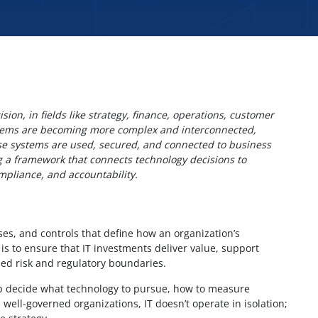
ion, in fields like strategy, finance, operations, customer
stems are becoming more complex and interconnected,
ose systems are used, secured, and connected to business
ing a framework that connects technology decisions to
mpliance, and accountability.
sses, and controls that define how an organization’s
is to ensure that IT investments deliver value, support
hed risk and regulatory boundaries.
p decide what technology to pursue, how to measure
well-governed organizations, IT doesn’t operate in isolation;