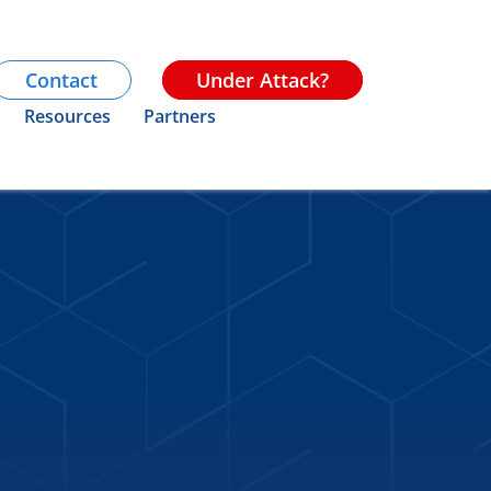
Contact
Under Attack?
Resources
Partners