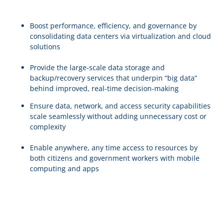
Boost performance, efficiency, and governance by
consolidating data centers via virtualization and cloud
solutions
Provide the large-scale data storage and
backup/recovery services that underpin “big data”
behind improved, real-time decision-making
Ensure data, network, and access security capabilities
scale seamlessly without adding unnecessary cost or
complexity
Enable anywhere, any time access to resources by
both citizens and government workers with mobile
computing and apps