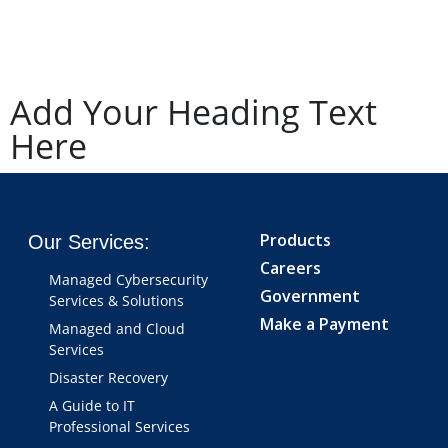
Add Your Heading Text
Here
Products
Our Services:
Careers
Managed Cybersecurity
Government
Services & Solutions
Make a Payment
Managed and Cloud
Services
Disaster Recovery
A Guide to IT
Professional Services