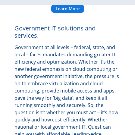
Learn More
Government IT solutions and
services.
Government at all levels – federal, state, and
local – faces mandates demanding greater IT
efficiency and optimization. Whether it’s the
new federal emphasis on cloud computing or
another government initiative, the pressure is
on to embrace virtualization and cloud
computing, provide mobile access and apps,
pave the way for ‘big data’, and keep it all
running smoothly and securely. So, the
question isn’t whether you must act – it’s how
quickly and how cost-efficiently. Whether
national or local government IT, Quest can
help you with affordable, leading-edge