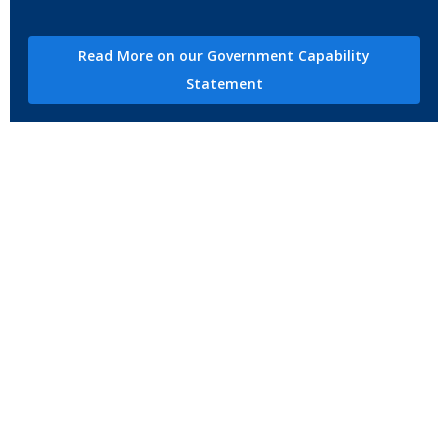
Read More on our Government Capability
Statement