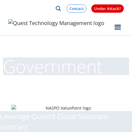
Skip to content
Contact
Under Attack?
Quest Logo
Government
Leverage Quest’s Cloud Solutions
contract