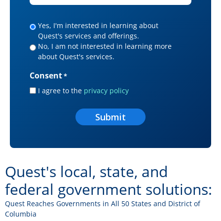
*
Yes,
Yes, I'm interested in learning about
Quest's services and offerings.
I
No, I am not interested in learning more
would
about Quest's services.
like
to
Consent
*
receive
I agree to the
privacy policy
Quest
offers
and
news.
Quest's local, state, and
federal government solutions:
Quest Reaches Governments in All 50 States and District of
Columbia