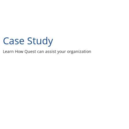
Case Study
Learn How Quest can assist your organization