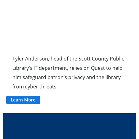
Tyler Anderson, head of the Scott County Public
Library’s IT department, relies on Quest to help
him safeguard patron’s privacy and the library
from cyber threats.
Learn More