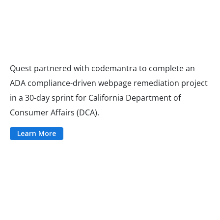
Quest partnered with codemantra to complete an
ADA compliance-driven webpage remediation project
in a 30-day sprint for California Department of
Consumer Affairs (DCA).
Learn More