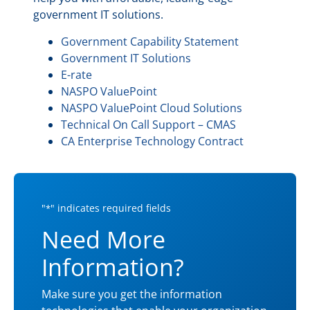
government IT solutions.
Government Capability Statement
Government IT Solutions
E-rate
NASPO ValuePoint
NASPO ValuePoint Cloud Solutions
Technical On Call Support – CMAS
CA Enterprise Technology Contract
"
" indicates required fields
*
Need More
Information?
Make sure you get the information