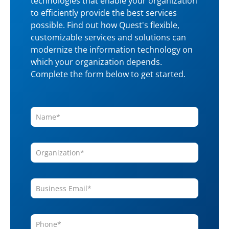
technologies that enable your organization
to efficiently provide the best services
possible. Find out how Quest's flexible,
customizable services and solutions can
modernize the information technology on
which your organization depends.
Complete the form below to get started.
Name
*
Organization
*
Business
Email
*
Phone