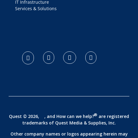
IT Infrastructure
Services & Solutions
logo footer
®
Quest © 2026,
, and How can we help?
are registered
trademarks of
Quest Media & Supplies, Inc.
Other company names or logos appearing herein may