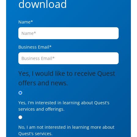
download
Name
*
Business Email
*
Yes, I would like to receive Quest
offers and news.
Yes, I'm interested in learning about Quest's
services and offerings.
No, I am not interested in learning more about
Quest's services.