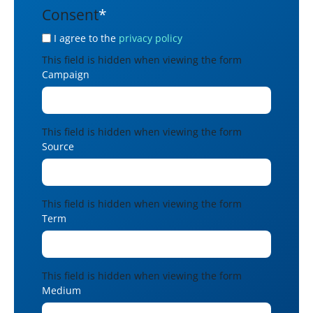
Consent
*
I agree to the
privacy policy
This field is hidden when viewing the form
Campaign
This field is hidden when viewing the form
Source
This field is hidden when viewing the form
Term
This field is hidden when viewing the form
Medium