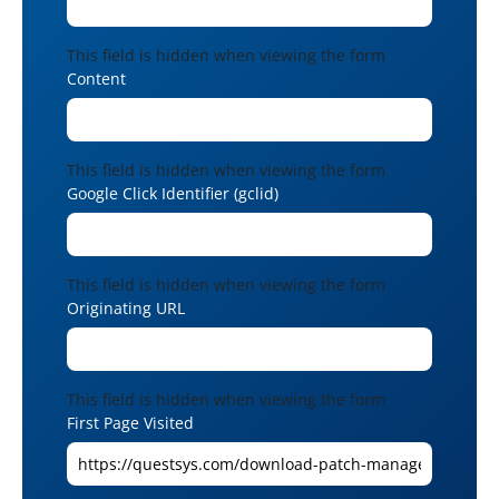
This field is hidden when viewing the form
Content
This field is hidden when viewing the form
Google Click Identifier (gclid)
This field is hidden when viewing the form
Originating URL
This field is hidden when viewing the form
First Page Visited