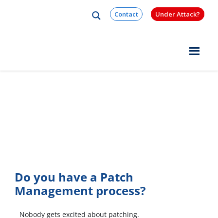
Skip to content
Contact
Under Attack?
Quest Logo
Patch Management
Best Practices Brief
Do you have a Patch
Management process?
Nobody gets excited about patching.