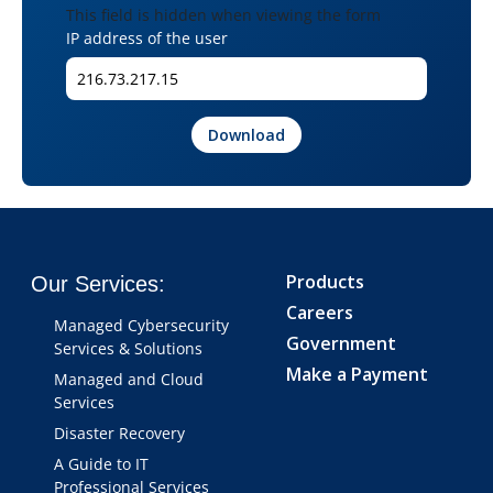
This field is hidden when viewing the form
IP address of the user
Download
Products
Our Services:
Careers
Managed Cybersecurity
Government
Services & Solutions
Make a Payment
Managed and Cloud
Services
Disaster Recovery
A Guide to IT
Professional Services