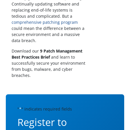
Continually updating software and
replacing end-of-life systems is
tedious and complicated. But a
comprehensive patching program
could mean the difference between a
secure environment and a massive
data breach.
Download our
9 Patch Management
Best Practices Brief
and learn to
successfully secure your environment
from bugs, malware, and cyber
breaches.
"
*
" indicates required fields
Register to