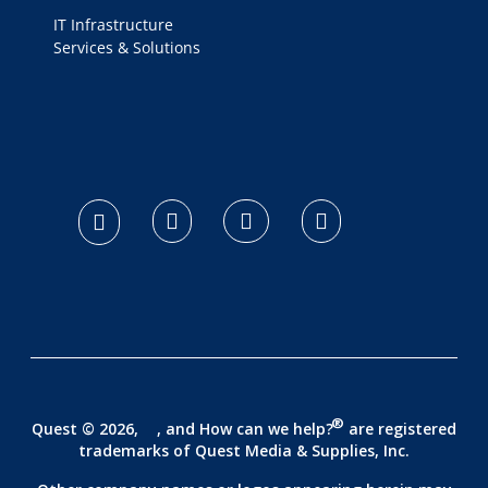
IT Infrastructure
Services & Solutions
logo footer
®
Quest © 2026,
, and How can we help?
are registered
trademarks of
Quest Media & Supplies, Inc.