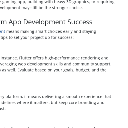
e gaming app, building with heavy 3D graphics, or requiring
velopment may still be the stronger choice.
tform App Development Success
ent
means making smart choices early and staying
tips to set your project up for success:
 instance, Flutter offers high-performance rendering and
 leveraging web development skills and community support.
 as well. Evaluate based on your goals, budget, and the
ry platform; it means delivering a smooth experience that
guidelines where it matters, but keep core branding and
ust.