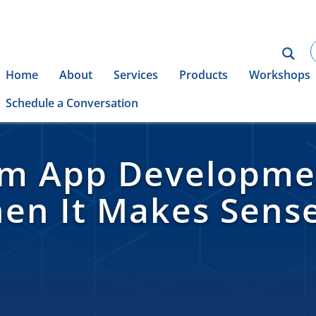
Home
About
Services
Products
Workshops
Schedule a Conversation
rm App Developmen
en It Makes Sens