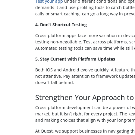
Test your app
under different conditions and opt
demands it and use profiling tools to catch bottle
calls or smart caching, can go a long way in preve
4. Don’t Shortcut Testing
Cross-platform apps face more variation in devi
testing non-negotiable. Test across platforms, scr
Automated testing tools can save time while stil
5. Stay Current with Platform Updates
Both iOS and Android evolve quickly. A feature th
not attentive. Pay attention to framework updat
doesn’t fall behind.
Strengthen Your Approach t
Cross-platform development can be a powerful wa
market, but it isn’t right for every project. The k
and making choices that align with your long-ter
At Quest, we support businesses in navigating t