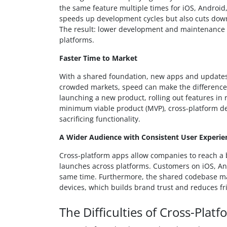
the same feature multiple times for iOS, Android
speeds up development cycles but also cuts down 
The result: lower development and maintenance 
platforms.
Faster Time to Market
With a shared foundation, new apps and updates
crowded markets, speed can make the difference
launching a new product, rolling out features in
minimum viable product (MVP), cross-platform de
sacrificing functionality.
A Wider Audience with Consistent User Experie
Cross-platform apps allow companies to reach a 
launches across platforms. Customers on iOS, And
same time. Furthermore, the shared codebase make
devices, which builds brand trust and reduces fr
The Difficulties of Cross-Pla