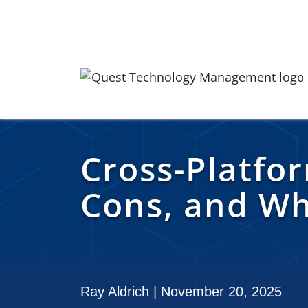
Skip to content
Quest Logo
Cross-Platfo
Cons, and Wh
Ray Aldrich | November 20, 2025