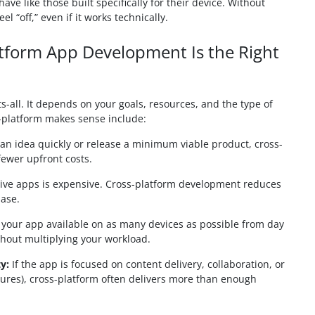
ve like those built specifically for their device. Without
l “off,” even if it works technically.
form App Development Is the Right
ts-all. It depends on your goals, resources, and the type of
-platform makes sense include:
st an idea quickly or release a minimum viable product, cross-
fewer upfront costs.
ive apps is expensive. Cross-platform development reduces
base.
our app available on as many devices as possible from day
thout multiplying your workload.
y:
If the app is focused on content delivery, collaboration, or
tures), cross-platform often delivers more than enough