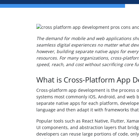
The demand for mobile and web applications sho
seamless digital experiences no matter what devi
however, building separate native apps for every
resources. For many organizations, cross-platfo
speed, reach, and cost without sacrificing core fu
What is Cross-Platform App 
Cross-platform app development is the process 
systems most commonly iOS, Android, and web br
separate native apps for each platform, develope
language and then adapt it with frameworks that
Popular tools such as React Native, Flutter, Xamar
UI components, and abstraction layers that brid
developers can reuse large portions of code, onl