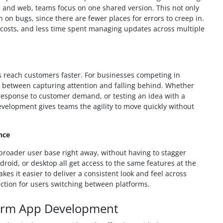
, and web, teams focus on one shared version. This not only
on bugs, since there are fewer places for errors to creep in.
costs, and less time spent managing updates across multiple
 reach customers faster. For businesses competing in
 between capturing attention and falling behind. Whether
 response to customer demand, or testing an idea with a
velopment gives teams the agility to move quickly without
nce
broader user base right away, without having to stagger
roid, or desktop all get access to the same features at the
s it easier to deliver a consistent look and feel across
iction for users switching between platforms.
tform App Development