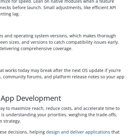
imize for speed. Lean on native modules when a feature
necks before launch. Small adjustments, like efficient API
nting lag.
ces and operating system versions, which makes thorough
een sizes, and versions to catch compatibility issues early.
l delivering comprehensive coverage.
at works today may break after the next OS update if you’re
es, community forums, and platform release notes so your app
o App Development
y to maximize reach, reduce costs, and accelerate time to
ey is understanding your priorities, weighing the trade-offs,
m strategy.
hese decisions, helping
design and deliver applications
that