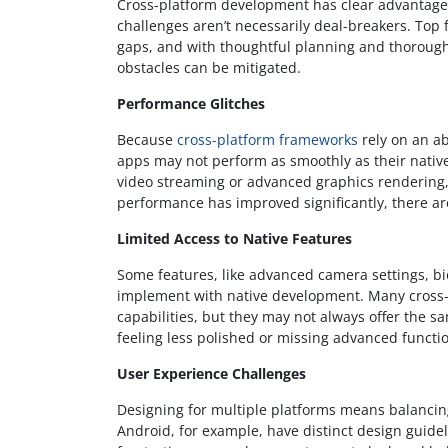
Cross-platform development has clear advantages,
challenges aren’t necessarily deal-breakers. To
gaps, and with thoughtful planning and thorough
obstacles can be mitigated.
Performance Glitches
Because
cross-platform frameworks
rely on an ab
apps may not perform as smoothly as their native
video streaming or advanced graphics rendering, a
performance has improved significantly, there are
Limited Access to Native Features
Some features, like advanced camera settings, bio
implement with native development. Many cross-
capabilities, but they may not always offer the sa
feeling less polished or missing advanced functio
User Experience Challenges
Designing for multiple platforms means balancing
Android, for example, have distinct design guidel