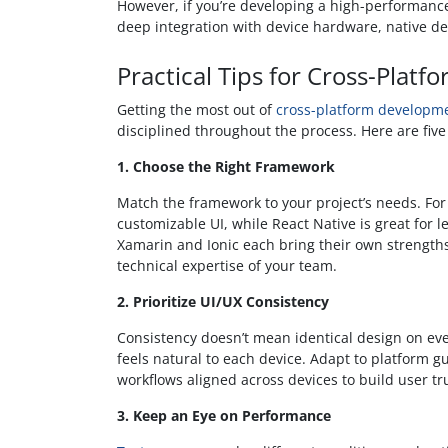
However, if you’re developing a high-performanc
deep integration with device hardware, native de
Practical Tips for Cross-Pla
Getting the most out of
cross-platform developm
disciplined throughout the process. Here are five 
1. Choose the Right Framework
Match the framework to your project’s needs. For
customizable UI, while React Native is great for
Xamarin and Ionic each bring their own strengths
technical expertise of your team.
2. Prioritize UI/UX Consistency
Consistency doesn’t mean identical design on eve
feels natural to each device. Adapt to platform 
workflows aligned across devices to build user tr
3. Keep an Eye on Performance