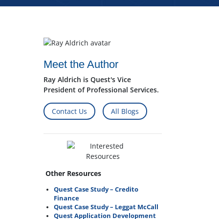
Meet the Author
Ray Aldrich is Quest's Vice
President of Professional Services.
Contact Us
All Blogs
Other Resources
Quest Case Study – Credito
Finance
Quest Case Study – Leggat McCall
Quest Application Development