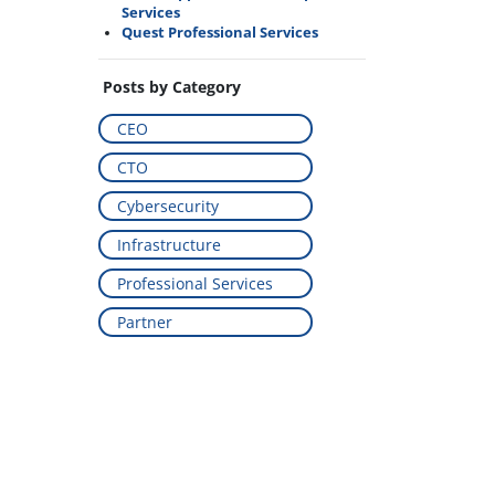
Services
Quest Professional Services
Posts by Category
CEO
CTO
Cybersecurity
Infrastructure
Professional Services
Partner