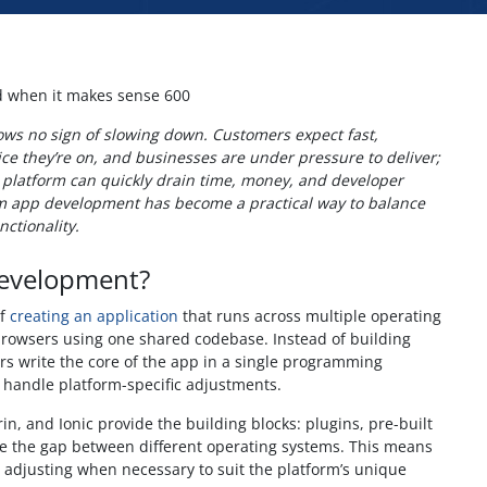
ws no sign of slowing down. Customers expect fast,
ce they’re on, and businesses are under pressure to deliver;
 platform can quickly drain time, money, and developer
rm app development has become a practical way to balance
nctionality.
Development?
of
creating an application
that runs across multiple operating
owsers using one shared codebase. Instead of building
rs write the core of the app in a single programming
 handle platform-specific adjustments.
in, and Ionic provide the building blocks: plugins, pre-built
ge the gap between different operating systems. This means
y adjusting when necessary to suit the platform’s unique