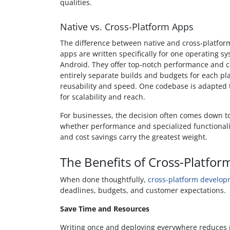
qualities.
Native vs. Cross-Platform Apps
The difference between native and cross-platfor
apps are written specifically for one operating sys
Android. They offer top-notch performance and c
entirely separate builds and budgets for each p
reusability and speed. One codebase is adapted t
for scalability and reach.
For businesses, the decision often comes down to
whether performance and specialized functionali
and cost savings carry the greatest weight.
The Benefits of Cross-Platfo
When done thoughtfully,
cross-platform develo
deadlines, budgets, and customer expectations.
Save Time and Resources
Writing once and deploying everywhere reduces re