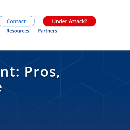
Contact
Under Attack?
Resources
Partners
t: Pros,
e