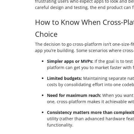
frustrating users who expect apps to look and beha
careful design and testing, the end product can fee
How to Know When Cross-Plat
Choice
The decision to go cross-platform isn’t one-size-fi
app you’re building. Some scenarios where cross
Simpler apps or MVPs:
If the goal is to te
platform can get you to market faster with 
Limited budgets:
Maintaining separate nat
costs by consolidating effort into one code
Need for maximum reach:
When you want y
one, cross-platform makes it achievable wi
Consistency matters more than complexit
utility (rather than advanced hardware fea
functionality.