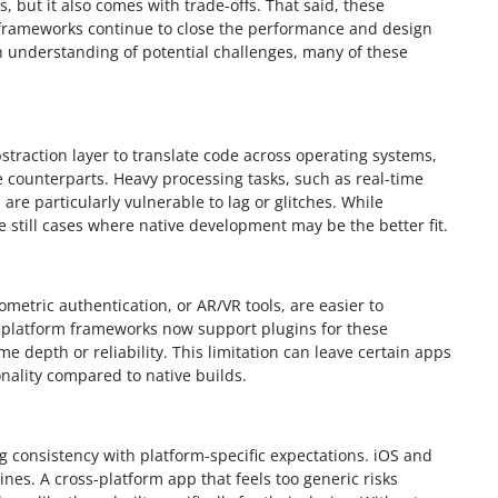
 but it also comes with trade-offs. That said, these
p frameworks continue to close the performance and design
 understanding of potential challenges, many of these
straction layer to translate code across operating systems,
 counterparts. Heavy processing tasks, such as real-time
re particularly vulnerable to lag or glitches. While
 still cases where native development may be the better fit.
metric authentication, or AR/VR tools, are easier to
platform frameworks now support plugins for these
me depth or reliability. This limitation can leave certain apps
nality compared to native builds.
 consistency with platform-specific expectations. iOS and
ines. A cross-platform app that feels too generic risks