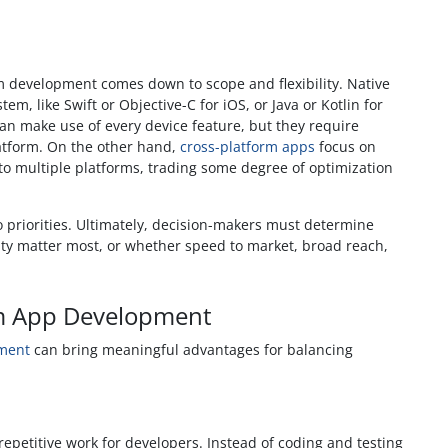
m development comes down to scope and flexibility. Native
tem, like Swift or Objective-C for iOS, or Java or Kotlin for
an make use of every device feature, but they require
latform. On the other hand,
cross-platform apps
focus on
o multiple platforms, trading some degree of optimization
 priorities. Ultimately, decision-makers must determine
ty matter most, or whether speed to market, broad reach,
rm App Development
pment
can bring meaningful advantages for balancing
petitive work for developers. Instead of coding and testing